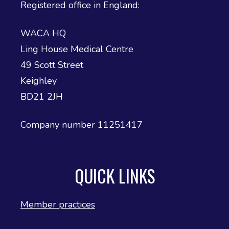
Registered office in England:
WACA HQ
Ling House Medical Centre
49 Scott Street
Keighley
BD21 2JH
Company number 11251417
QUICK LINKS
Member practices