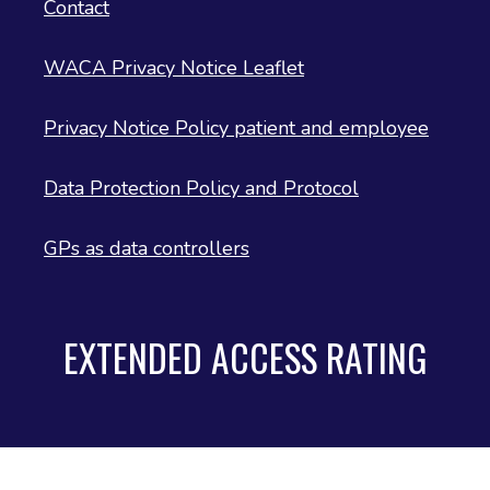
Contact
WACA Privacy Notice Leaflet
Privacy Notice Policy patient and employee
Data Protection Policy and Protocol
GPs as data controllers
EXTENDED ACCESS RATING