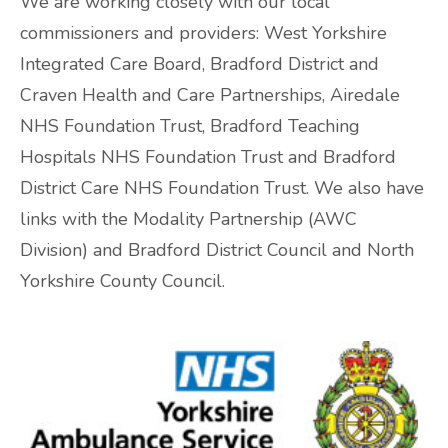
We are working closely with our local
commissioners and providers: West Yorkshire
ADHD and Autism Resource Hub
Integrated Care Board, Bradford District and
Page
Craven Health and Care Partnerships, Airedale
NHS Foundation Trust, Bradford Teaching
Information on navigating the NHS App
Hospitals NHS Foundation Trust and Bradford
District Care NHS Foundation Trust. We also have
2026 Covid and Flu Vaccination
links with the Modality Partnership (AWC
Information
Division) and Bradford District Council and North
Yorkshire County Council.