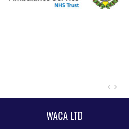
WACA LTD