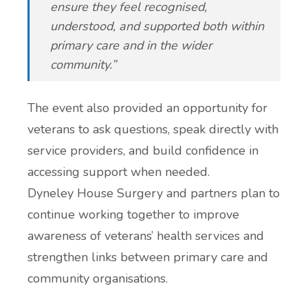
ensure they feel recognised,
understood, and supported both within
primary care and in the wider
community.”
The event also provided an opportunity for
veterans to ask questions, speak directly with
service providers, and build confidence in
accessing support when needed.
Dyneley House Surgery and partners plan to
continue working together to improve
awareness of veterans’ health services and
strengthen links between primary care and
community organisations.