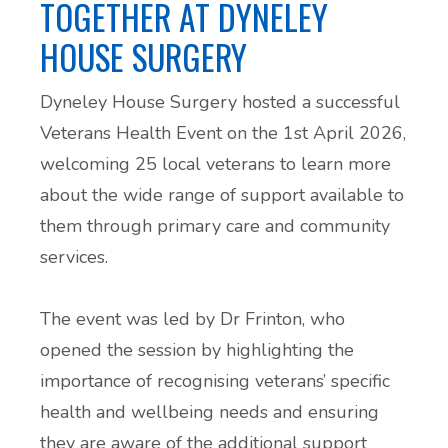
TOGETHER AT DYNELEY
HOUSE SURGERY
Dyneley House Surgery hosted a successful
Veterans Health Event on the 1st April 2026,
welcoming 25 local veterans to learn more
about the wide range of support available to
them through primary care and community
services.
The event was led by Dr Frinton, who
opened the session by highlighting the
importance of recognising veterans’ specific
health and wellbeing needs and ensuring
they are aware of the additional support