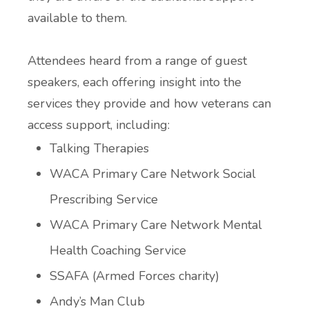
available to them.
Attendees heard from a range of guest
speakers, each offering insight into the
services they provide and how veterans can
access support, including:
Talking Therapies
WACA Primary Care Network Social
Prescribing Service
WACA Primary Care Network Mental
Health Coaching Service
SSAFA (Armed Forces charity)
Andy’s Man Club