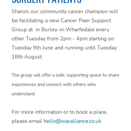
Sharon, our community cancer champion will
be facilitating a new Cancer Peer Support
Group at in Burley-in-Wharfedale every
other Tuesday from 2pm - 4pm starting on
Tuesday 9th June and running until Tuesday
18th August.
The group will offer a safe, supporting space to share
experiences and connect with others who
understand.
For more information or to book a place,
please email
hello@wacalliance.co.uk