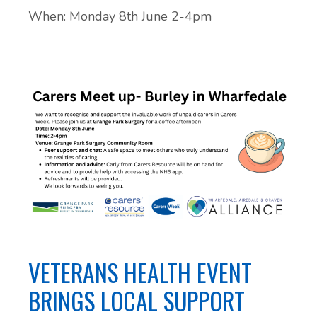
When: Monday 8th June 2-4pm
VETERANS HEALTH EVENT
BRINGS LOCAL SUPPORT