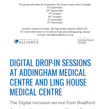
DIGITAL DROP-IN SESSIONS
AT ADDINGHAM MEDICAL
CENTRE AND LING HOUSE
MEDICAL CENTRE
The Digital Inclusion service from Bradford