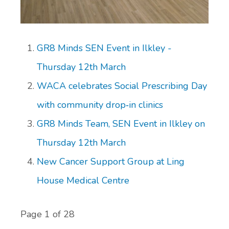
GR8 Minds SEN Event in Ilkley -
Thursday 12th March
WACA celebrates Social Prescribing Day
with community drop‑in clinics
GR8 Minds Team, SEN Event in Ilkley on
Thursday 12th March
New Cancer Support Group at Ling
House Medical Centre
Page 1 of 28