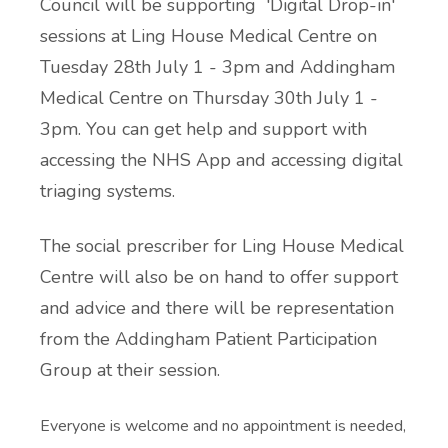
Council will be supporting 'Digital Drop-in'
sessions at Ling House Medical Centre on
Tuesday 28th July 1 - 3pm and Addingham
Medical Centre on Thursday 30th July 1 -
3pm. You can get help and support with
accessing the NHS App and accessing digital
triaging systems.
The social prescriber for Ling House Medical
Centre will also be on hand to offer support
and advice and there will be representation
from the Addingham Patient Participation
Group at their session.
Everyone is welcome and no appointment is needed,