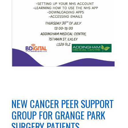
NEW CANCER PEER SUPPORT
GROUP FOR GRANGE PARK
SURGERY PATIENTS