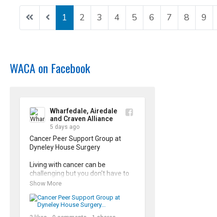
1
2
3
4
5
6
7
8
9
WACA on Facebook
Wharfedale, Airedale
and Craven Alliance
5 days ago
Cancer Peer Support Group at 
Dyneley House Surgery

Living with cancer can be 
challenging but you don't have to 
face it alone. Our Cancer Peer 
Show More
Support Groups offer a safe, 
supporting space to share 
experiences and connect with 