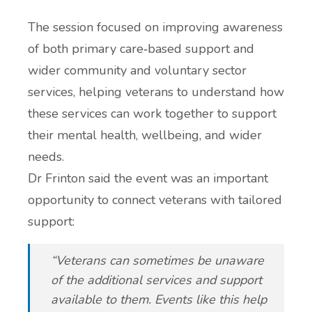
The session focused on improving awareness
of both primary care‑based support and
wider community and voluntary sector
services, helping veterans to understand how
these services can work together to support
their mental health, wellbeing, and wider
needs.
Dr Frinton said the event was an important
opportunity to connect veterans with tailored
support:
“Veterans can sometimes be unaware
of the additional services and support
available to them. Events like this help