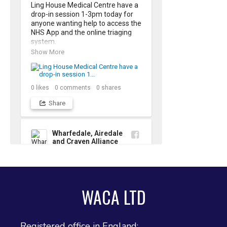
Ling House Medical Centre have a 
drop-in session 1-3pm today for 
anyone wanting help to access the 
NHS App and the online triaging 
system. 

Show More
The NHS App is the quickest and 
easiest way to order repeat 
prescriptions and manage your 
own health record.
0
likes
0
comments
0
shares
Share
Wharfedale, Airedale
and Craven Alliance
2 weeks ago
Young People's Bereavement 
Group in Ilkley 

WACA LTD
There is a new bereavement 
support group , starting in Ilkley 
this week, for young people who 
Show More
have experienced the loss of 
Registered office in England:
someone important to them. This 