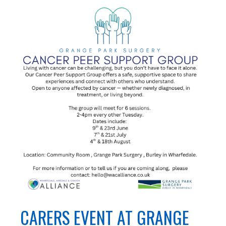
CARERS EVENT AT GRANGE