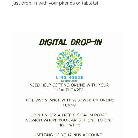
just drop-in with your phones or tablets!