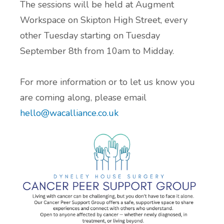
The sessions will be held at Augment
Workspace on Skipton High Street, every
ADHD and Autism Resource Hub
other Tuesday starting on Tuesday
Page
September 8th from 10am to Midday.
Information on navigating the NHS App
For more information or to let us know you
2026 Covid and Flu Vaccination
are coming along, please email
Information
hello@wacalliance.co.uk