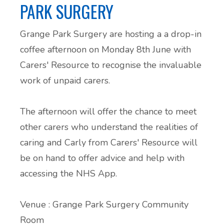
PARK SURGERY
Grange Park Surgery
are hosting a a drop-in
coffee afternoon on Monday 8th June with
Carers' Resource
to recognise the invaluable
work of unpaid carers.
The afternoon will offer the chance to meet
other carers who understand the realities of
caring and Carly from
Carers' Resource
will
be on hand to offer advice and help with
accessing the NHS App.
Venue :
Grange Park Surgery
Community
Room