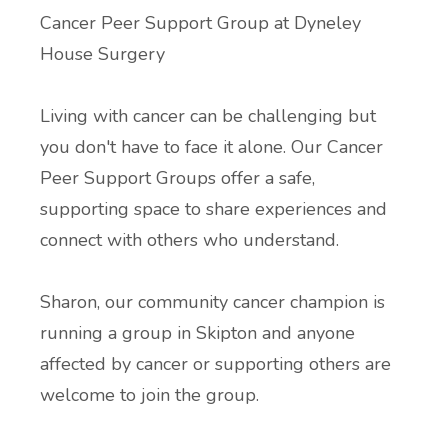
Cancer Peer Support Group at
Dyneley
Additional Local and National Mental
Peer Support Groups
House Surgery
Health Support Information
Alcohol and Substance Misuse Support
Living with cancer can be challenging but
you don't have to face it alone. Our Cancer
Menopause Resource Support
Peer Support Groups offer a safe,
supporting space to share experiences and
Exercise and Health Coaching
connect with others who understand.
Learning Disability Resource Page
Sharon, our community cancer champion is
running a group in Skipton and anyone
Patient Participation Groups
affected by cancer or supporting others are
Protected Learning Time
welcome to join the group.
Cancer Support Resources