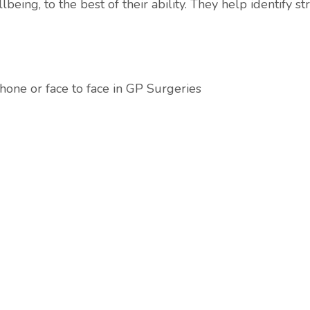
eing, to the best of their ability. They help identify s
hone or face to face in GP Surgeries