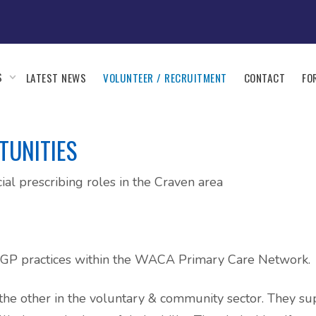
S
LATEST NEWS
VOLUNTEER / RECRUITMENT
CONTACT
FO
TUNITIES
ial prescribing roles in the Craven area
wo GP practices within the WACA Primary Care Network.
e, the other in the voluntary & community sector. They