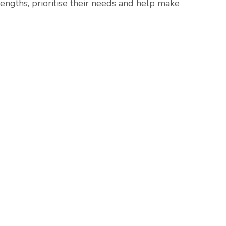
trengths, prioritise their needs and help make