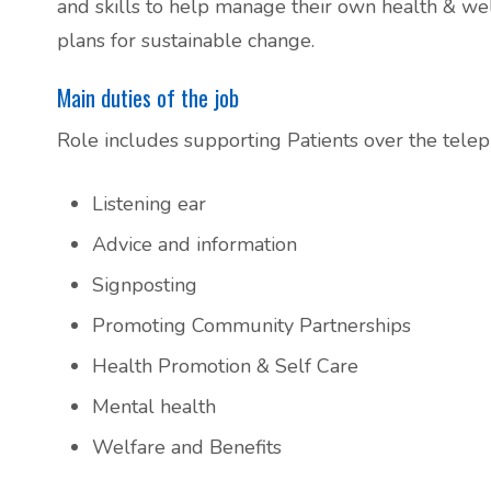
and skills to help manage their own health & wellb
Additional Local and National Mental
plans for sustainable change.
Peer Support Groups
Health Support Information
Main duties of the job
Alcohol and Substance Misuse Support
Role includes supporting Patients over the telep
Menopause Resource Support
Listening ear
Exercise and Health Coaching
Advice and information
Signposting
Learning Disability Resource Page
Promoting Community Partnerships
Health Promotion & Self Care
Patient Participation Groups
Mental health
Protected Learning Time
Welfare and Benefits
Cancer Support Resources