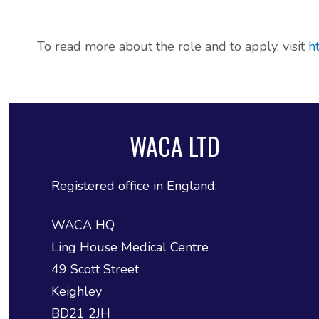
ADHD and Autism Resource Hub
To read more about the role and to apply, visit
h
Page
Information on navigating the NHS App
WACA LTD
2026 Covid and Flu Vaccination
Information
Registered office in England:
WACA HQ
Ling House Medical Centre
49 Scott Street
Keighley
BD21 2JH