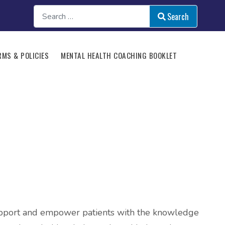
Search
Search
Type 2 or more characte
RMS & POLICIES
MENTAL HEALTH COACHING BOOKLET
 support and empower patients with the knowledge