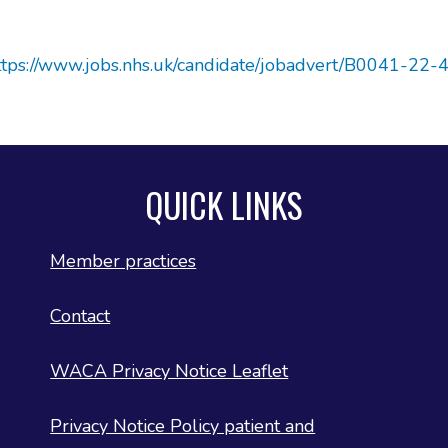
ttps://www.jobs.nhs.uk/candidate/jobadvert/B0041-22-
QUICK LINKS
Member practices
Contact
WACA Privacy Notice Leaflet
Privacy Notice Policy patient and