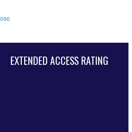
4090
EXTENDED ACCESS RATING