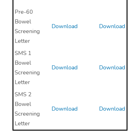
Pre-60
Bowel
Download
Download
Screening
Letter
SMS 1
Bowel
Download
Download
Screening
Letter
SMS 2
Bowel
Download
Download
Screening
Letter