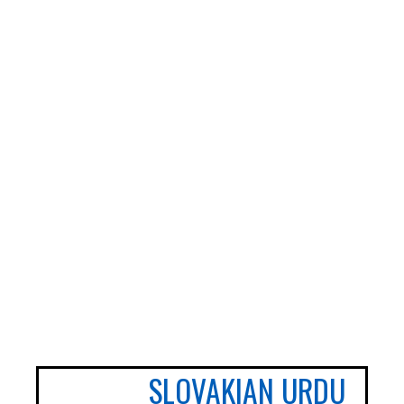
ADHD and Autism Resource Hub
Page
Information on navigating the NHS App
2026 Covid and Flu Vaccination
Information
SLOVAKIAN
URDU