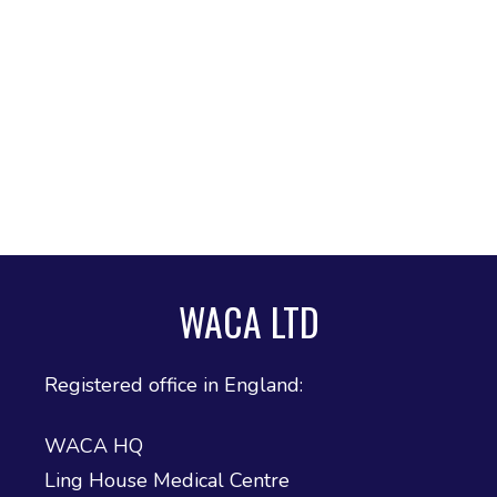
WACA LTD
Registered office in England:
WACA HQ
Ling House Medical Centre