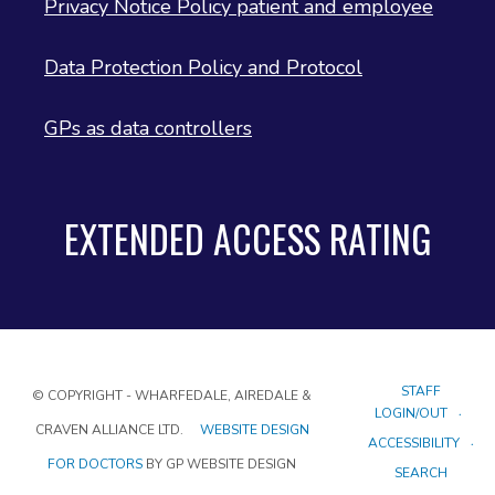
Privacy Notice Policy patient and employee
Data Protection Policy and Protocol
GPs as data controllers
EXTENDED ACCESS RATING
STAFF
© COPYRIGHT - WHARFEDALE, AIREDALE &
LOGIN/OUT
CRAVEN ALLIANCE LTD.
WEBSITE DESIGN
ACCESSIBILITY
FOR DOCTORS
BY GP WEBSITE DESIGN
SEARCH