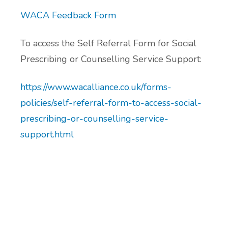
Additional Local and National Mental
WACA Feedback Form
Peer Support Groups
Health Support Information
To access the Self Referral Form for Social
Alcohol and Substance Misuse Support
Prescribing or Counselling Service Support:
Menopause Resource Support
https://www.wacalliance.co.uk/forms-
policies/self-referral-form-to-access-social-
Exercise and Health Coaching
prescribing-or-counselling-service-
support.html
Learning Disability Resource Page
Patient Participation Groups
Protected Learning Time
Cancer Support Resources