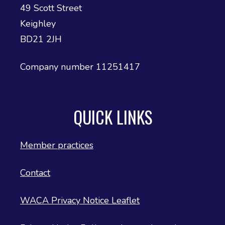
49 Scott Street
Keighley
BD21 2JH
Company number 11251417
QUICK LINKS
Member practices
Contact
WACA Privacy Notice Leaflet