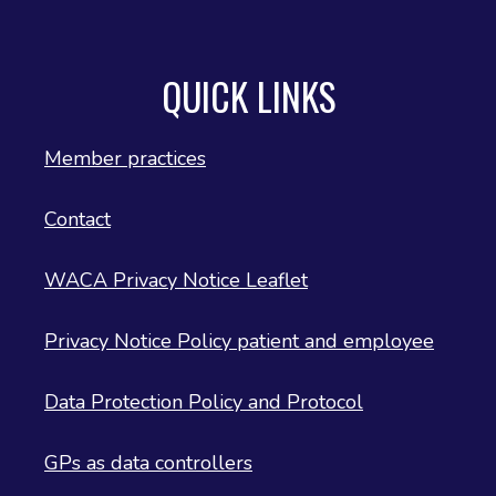
QUICK LINKS
Member practices
Contact
WACA Privacy Notice Leaflet
Privacy Notice Policy patient and employee
Data Protection Policy and Protocol
GPs as data controllers