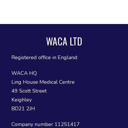
ADHD and Autism Resource Hub
Page
WACA LTD
Information on navigating the NHS App
2026 Covid and Flu Vaccination
Registered office in England:
Information
WACA HQ
Ling House Medical Centre
49 Scott Street
Keighley
BD21 2JH
Company number 11251417