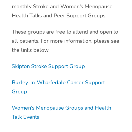
monthly Stroke and Women's Menopause,
Additional Local and National Mental
Health Talks and Peer Support Groups.
Peer Support Groups
Health Support Information
These groups are free to attend and open to
Alcohol and Substance Misuse Support
all patients. For more information, please see
Menopause Resource Support
the links below:
Exercise and Health Coaching
Skipton Stroke Support Group
Learning Disability Resource Page
Burley-In-Wharfedale Cancer Support
Group
Patient Participation Groups
Women's Menopause Groups and Health
Protected Learning Time
Talk Events
Cancer Support Resources