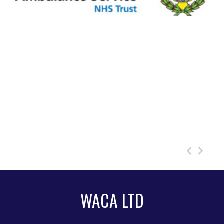
WACA LTD