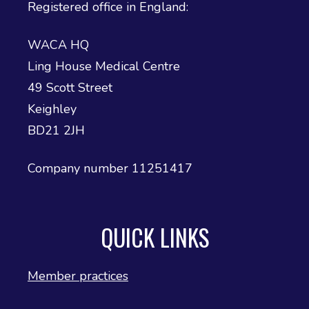
Registered office in England:
WACA HQ
Ling House Medical Centre
49 Scott Street
Keighley
BD21 2JH
Company number 11251417
QUICK LINKS
Member practices