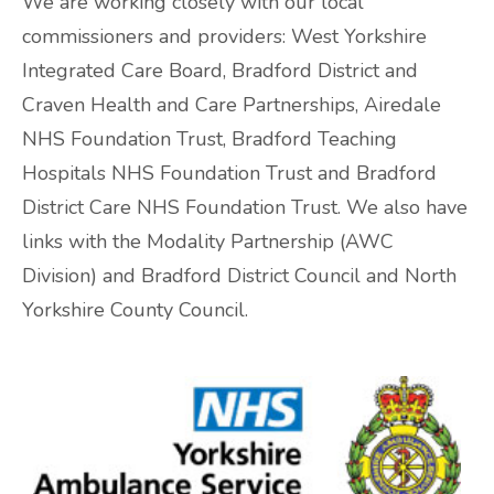
We are working closely with our local
commissioners and providers: West Yorkshire
ADHD and Autism Resource Hub
Integrated Care Board, Bradford District and
Page
Craven Health and Care Partnerships, Airedale
NHS Foundation Trust, Bradford Teaching
Information on navigating the NHS App
Hospitals NHS Foundation Trust and Bradford
District Care NHS Foundation Trust. We also have
2026 Covid and Flu Vaccination
links with the Modality Partnership (AWC
Information
Division) and Bradford District Council and North
Yorkshire County Council.