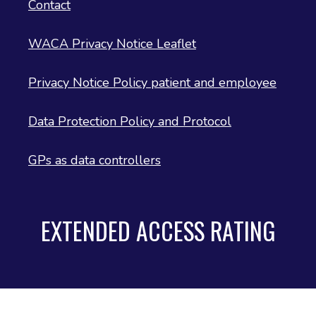
Contact
WACA Privacy Notice Leaflet
Privacy Notice Policy patient and employee
Data Protection Policy and Protocol
GPs as data controllers
EXTENDED ACCESS RATING