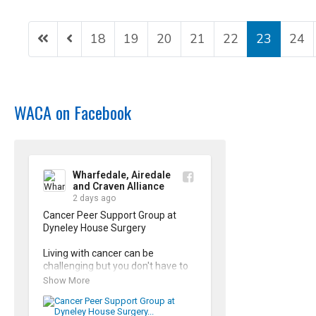
18
19
20
21
22
23
24
WACA on Facebook
Wharfedale, Airedale
and Craven Alliance
2 days ago
Cancer Peer Support Group at 
Dyneley House Surgery

Living with cancer can be 
challenging but you don't have to 
face it alone. Our Cancer Peer 
Show More
Support Groups offer a safe, 
supporting space to share 