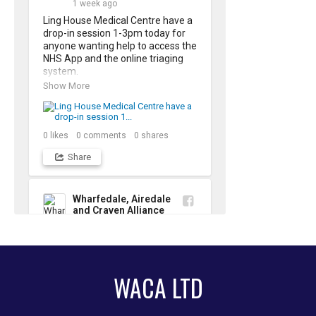
1 week ago
please just drop-in
Ling House Medical Centre have a 
drop-in session 1-3pm today for 
anyone wanting help to access the 
NHS App and the online triaging 
system. 

Show More
The NHS App is the quickest and 
easiest way to order repeat 
prescriptions and manage your 
own health record.
0
likes
0
comments
0
shares
Share
Wharfedale, Airedale
and Craven Alliance
2 weeks ago
Young People's Bereavement 
Group in Ilkley 

WACA LTD
There is a new bereavement 
support group , starting in Ilkley 
this week, for young people who 
Show More
have experienced the loss of 