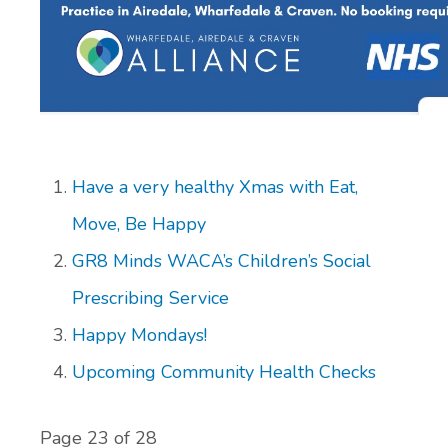
Have a very healthy Xmas with Eat,
Move, Be Happy
GR8 Minds WACA’s Children’s Social
Prescribing Service
Happy Mondays!
Upcoming Community Health Checks
Page 23 of 28