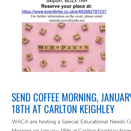
ADHD and Autism Resource Hub
Page
Information on navigating the NHS App
2026 Covid and Flu Vaccination
Information
SEND COFFEE MORNING, JANUAR
18TH AT CARLTON KEIGHLEY
WACA are hosting a Special Educational Needs C
Morning on January 18th at Carlton Keighley from