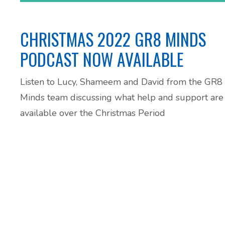
CHRISTMAS 2022 GR8 MINDS
PODCAST NOW AVAILABLE
Listen to Lucy, Shameem and David from the GR8
Minds team discussing what help and support are
available over the Christmas Period