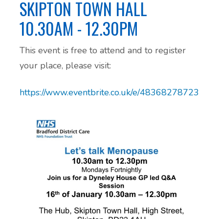
SKIPTON TOWN HALL
Additional Local and National Mental
10.30AM - 12.30PM
Peer Support Groups
Health Support Information
This event is free to attend and to register
Alcohol and Substance Misuse Support
your place, please visit:
Menopause Resource Support
https://www.eventbrite.co.uk/e/483682787237
Exercise and Health Coaching
Learning Disability Resource Page
Patient Participation Groups
Protected Learning Time
Cancer Support Resources