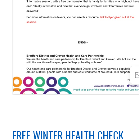
FREE WINTER HEALTH CHECK