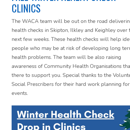
CLINICS
The WACA team will be out on the road deliveri
health checks in Skipton, Ilkley and Keighley over 
next few weeks. These health checks will help ide
people who may be at risk of developing long te
health problems. The team will be also raising
awareness of Community Health Organisations tha
there to support you. Special thanks to the Volunt
Social Prescribers for their hard work planning for
events.