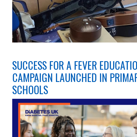
SUCCESS FOR A FEVER EDUCATI
CAMPAIGN LAUNCHED IN PRIMA
SCHOOLS