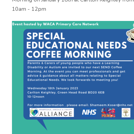
10am - 12pm